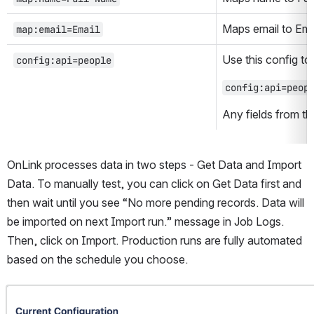
Maps email to Emai
map:email=Email
Use this config to 
config:api=people
config:api=peop
Any fields from thi
OnLink processes data in two steps - Get Data and Import 
Data. To manually test, you can click on Get Data first and 
then wait until you see “No more pending records. Data will 
be imported on next Import run.” message in Job Logs. 
Then, click on Import. Production runs are fully automated 
based on the schedule you choose.
Open