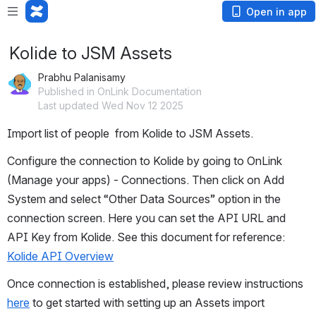
Open in app
Kolide to JSM Assets
Prabhu Palanisamy
Published in OnLink Documentation
Last updated Wed Nov 12 2025
Import list of people  from Kolide to JSM Assets.
Configure the connection to Kolide by going to OnLink 
(Manage your apps) - Connections. Then click on Add 
System and select “Other Data Sources” option in the 
connection screen. Here you can set the API URL and 
API Key from Kolide. See this document for reference: 
Kolide API Overview
Once connection is established, please review instructions 
here
 to get started with setting up an Assets import 