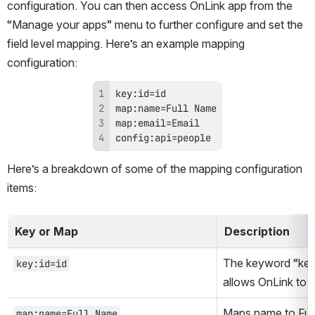
configuration. You can then access OnLink app from the 
“Manage your apps” menu to further configure and set the 
field level mapping. Here’s an example mapping 
configuration:
config:api=people
Here’s a breakdown of some of the mapping configuration 
items:
Key or Map
Description
The keyword “key” r
key:id=id
allows OnLink to up
Maps name to Full
map:name=Full Name