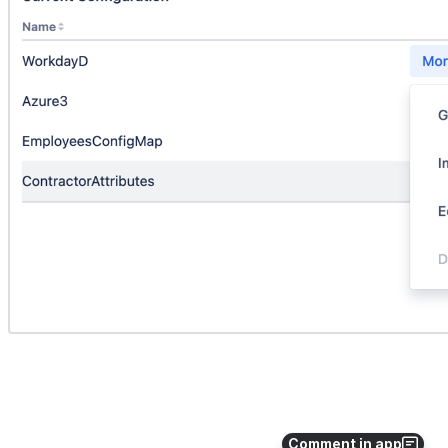
Comment in app