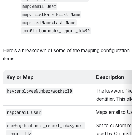
map:email=User
map:firstName=First Name
map:lastName=Last Name
config:bamboohr_report_id=99
Here’s a breakdown of some of the mapping configuration 
items:
Key or Map
Description
The keyword “key”
key:employeeNumber=WorkerID
identifier. This al
Maps email to Use
map:email=User
Set to custom rep
config:bamboohr_report_id=<your 
report id>