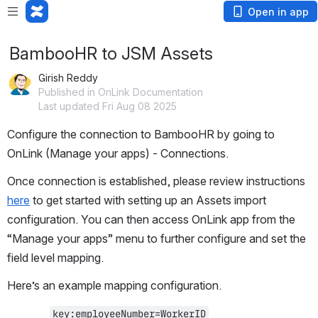
Open in app
BambooHR to JSM Assets
Girish Reddy
Published in OnLink Documentation
Last updated Fri Aug 08 2025
Configure the connection to BambooHR by going to 
OnLink (Manage your apps) - Connections. 
Once connection is established, please review instructions 
here
 to get started with setting up an Assets import 
configuration. You can then access OnLink app from the 
“Manage your apps” menu to further configure and set the 
field level mapping. 
Here’s an example mapping configuration.
key:employeeNumber=WorkerID