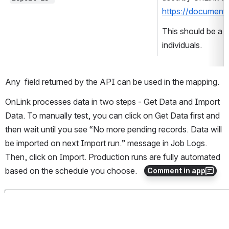
https://document
This should be a 
individuals. 
Any  field returned by the API can be used in the mapping. 
OnLink processes data in two steps - Get Data and Import 
Data. To manually test, you can click on Get Data first and 
then wait until you see “No more pending records. Data will 
be imported on next Import run.” message in Job Logs. 
Then, click on Import. Production runs are fully automated 
based on the schedule you choose.
Comment in app
Open